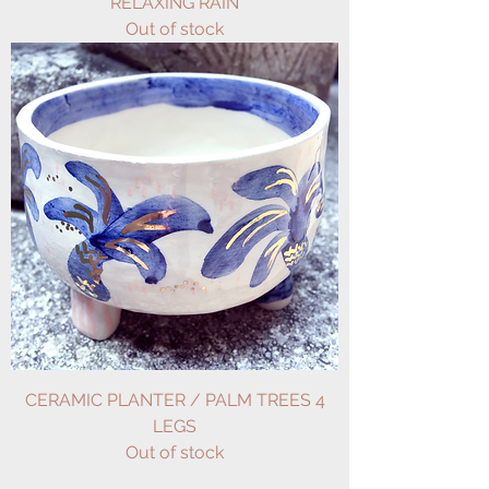
RELAXING RAIN
Out of stock
CERAMIC PLANTER / PALM TREES 4
LEGS
Out of stock