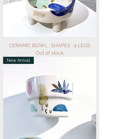
CERAMIC BOWL . SHAPES . 4 LEGS
Out of stock
New Arrival