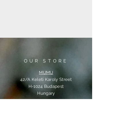
OUR STORE
MUMU
42/A Keleti Karoly Street
H-1024 Budapest
Hungary
OPENING HOURS
Tue-Wed-Thu-Fri