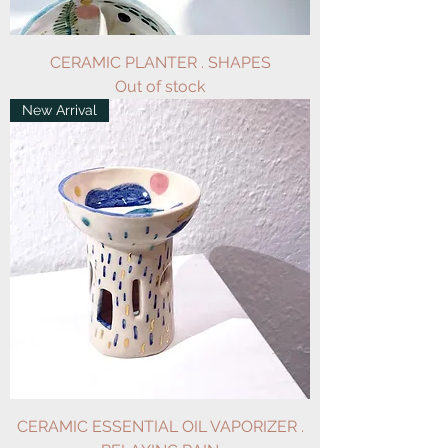
CERAMIC PLANTER . SHAPES
Out of stock
New Arrival
CERAMIC ESSENTIAL OIL VAPORIZER .