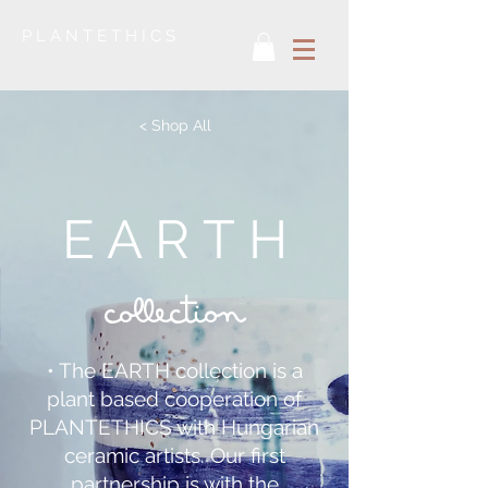
P L A N T E T H I C S
< Shop All
E A R T H
collection
• The EARTH collection is a
plant based cooperation of
PLANTETHICS with Hungarian
ceramic artists. Our first
partnership is with the