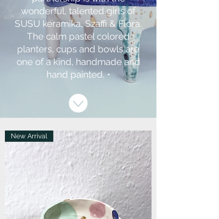
wonderful, talented girls of
SUSU keramika, Szaffi & Flóra.
The calm pastel colored
planters, cups and bowls are
one of a kind, handmade and
hand painted. •
New Arrival