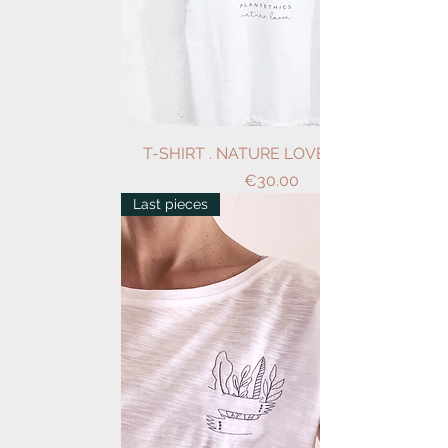
T-SHIRT . NATURE LOVER . WHITE
Price
€30.00
Last pieces