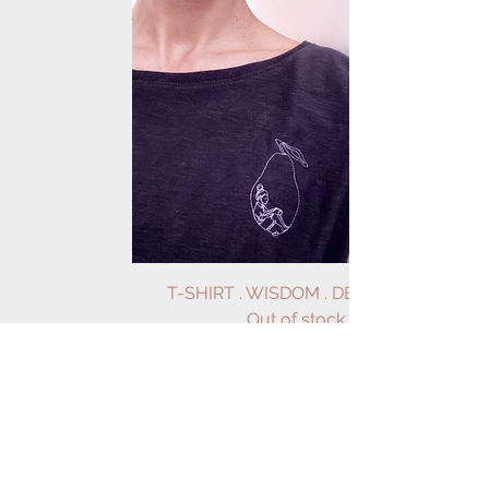
T-SHIRT . WISDOM . DEEP GREY
Out of stock
Load More