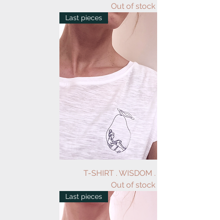
Out of stock
Last pieces
T-SHIRT . WISDOM . WHITE
Out of stock
Last pieces