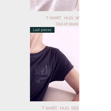
T-SHIRT . HUG . WHITE
Out of stock
Last pieces
T-SHIRT . HUG . DEEP GREY