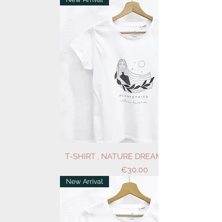
T-SHIRT . NATURE DREAMER . WHITE
Price
€30.00
New Arrival