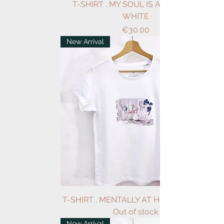
T-SHIRT . MY SOUL IS A GARDEN .
WHITE
Price
€30.00
New Arrival
T-SHIRT . MENTALLY AT HOME . WHITE
Out of stock
New Arrival