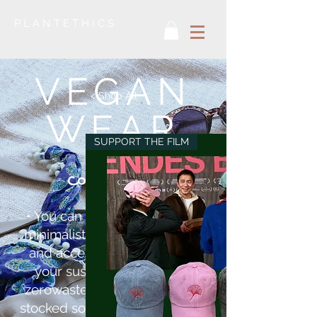
P L A N T E T H I C S
VEGAN
< Shop All
WEAR
SUPPORT THE FILM
collection
• You can find here beautiful,
minimalist, vegan bags, shirts
and accessories supporting
your sustainable look and
zerowaste life. We’ve already
stocked some Pinatex – vegan