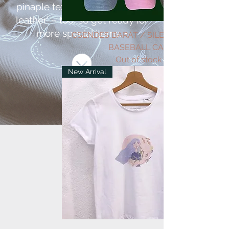
pinaple textile used as ’vegan
leather’ – too, so get ready for
more special items. •
CSENDES BARÁT / SILENT FRIEND
BASEBALL CAP
Out of stock
New Arrival