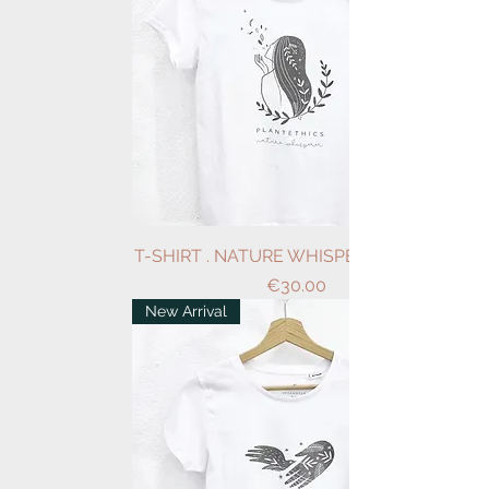
T-SHIRT . NATURE WHISPERER . WHITE
Price
€30.00
New Arrival