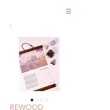
P L A N T E T H I C S
REWOOD