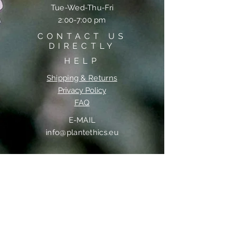
Tue-Wed-Thu-Fri
2:00-7:00 pm
CONTACT US
DIRECTLY
HELP
Shipping & Returns
Privacy Policy
FAQ
E-MAIL
info@plantethics.eu
PHONE
+36 20 988 2800
MAILING ADDRESS
HeartUp Bt.
22 Kuruclesi Street