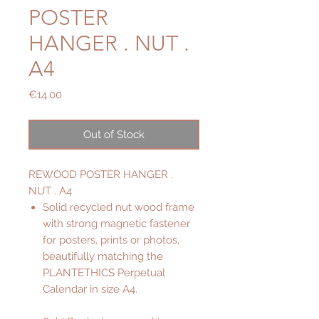
POSTER
HANGER . NUT .
A4
Price
€14.00
Out of Stock
REWOOD POSTER HANGER .
NUT . A4
Solid recycled nut wood frame
with strong magnetic fastener
for posters, prints or photos,
beautifully matching the
PLANTETHICS Perpetual
Calendar in size A4.