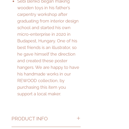
Sebi Benko began making
wooden toys in his father’s
carpentry workshop after
graduating from interior design
school and started his own
micro-enterprise in 2020 in
Budapest, Hungary. One of his
best friends is an illustrator, so
he gave himself the direction
and created these poster
hangers. We are happy to have
his handmade works in our
REWOOD collection, by
purchasing this item you
support a local maker.
PRODUCT INFO